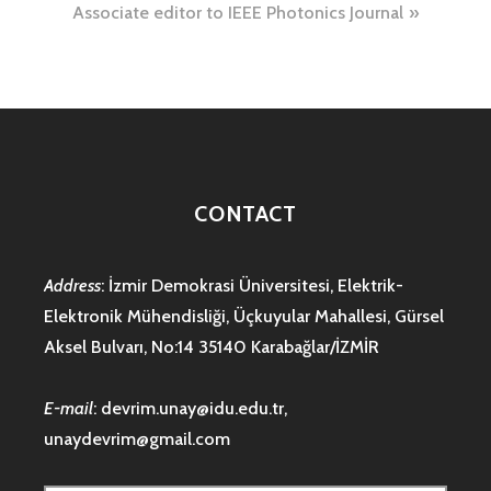
Associate editor to IEEE Photonics Journal
CONTACT
Address
: İzmir Demokrasi Üniversitesi, Elektrik-
Elektronik Mühendisliği, Üçkuyular Mahallesi, Gürsel
Aksel Bulvarı, No:14 35140 Karabağlar/İZMİR
E-mail
:
devrim.unay@idu.edu.tr
,
unaydevrim@gmail.com