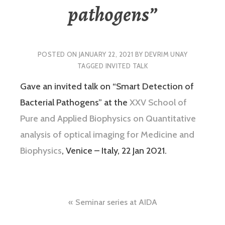
pathogens”
POSTED ON
JANUARY 22, 2021
BY
DEVRIM UNAY
TAGGED
INVITED TALK
Gave an invited talk on “Smart Detection of
Bacterial Pathogens” at the
XXV School of
Pure and Applied Biophysics on Quantitative
analysis of optical imaging for Medicine and
Biophysics
, Venice – Italy, 22 Jan 2021.
Post
Seminar series at AIDA
navigation