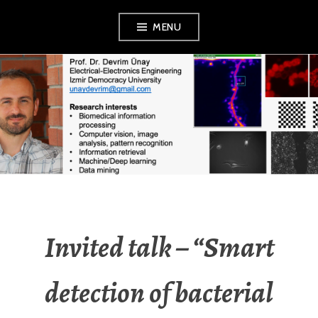
Skip
MENU
to
content
DEVRIM UNAY
Invited talk – “Smart
detection of bacterial