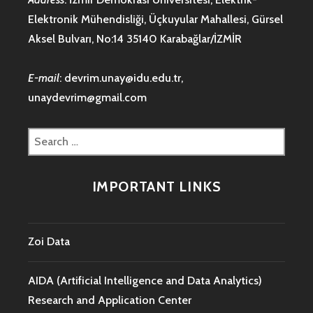
Elektronik Mühendisliği, Üçkuyular Mahallesi, Gürsel
Aksel Bulvarı, No:14 35140 Karabağlar/İZMİR
E-mail
:
devrim.unay@idu.edu.tr
,
unaydevrim@gmail.com
Search
for:
IMPORTANT LINKS
Zoi Data
AIDA (Artificial Intelligence and Data Analytics)
Research and Application Center