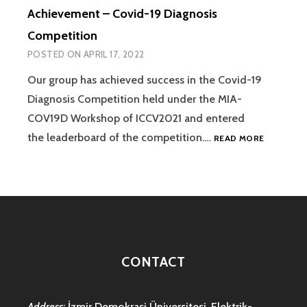
Achievement – Covid-19 Diagnosis
Competition
POSTED ON
APRIL 17, 2022
Our group has achieved success in the Covid-19
Diagnosis Competition held under the MIA-
COV19D Workshop of ICCV2021 and entered
ACHIEVEM
the leaderboard of the competition.…
READ MORE
–
COVID-
19
DIAGNOSI
COMPETIT
CONTACT
Address
: İzmir Demokrasi Üniversitesi, Elektrik-